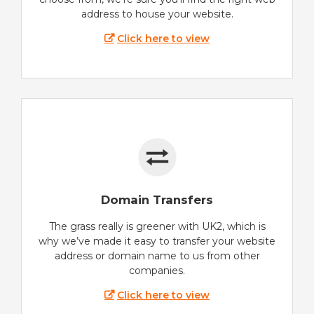
address to house your website.
Click here to view
Domain Transfers
The grass really is greener with UK2, which is
why we’ve made it easy to transfer your website
address or domain name to us from other
companies.
Click here to view