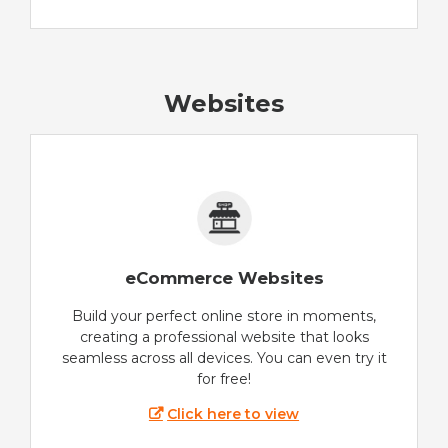
Websites
eCommerce Websites
Build your perfect online store in moments,
creating a professional website that looks
seamless across all devices. You can even try it
for free!
Click here to view