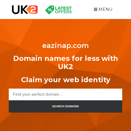
MENU
eazinap.com
Domain names for less with
UK2
Claim your web identity
SEARCH DOMAINS