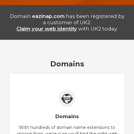
Domain
eazinap.com
has been registered by
a customer of UK2.
Claim your web identity
with UK2 today.
Domains
Domains
With hundreds of domain name extensions to
choose from, we're sure you'll find the right web