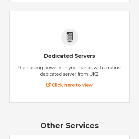
Dedicated Servers
The hosting power is in your hands with a robust
dedicated server from UK2.
Click here to view
Other Services