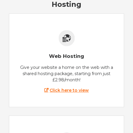
Hosting
Web Hosting
Give your website a home on the web with a
shared hosting package, starting from just
£2.98/month!
Click here to view