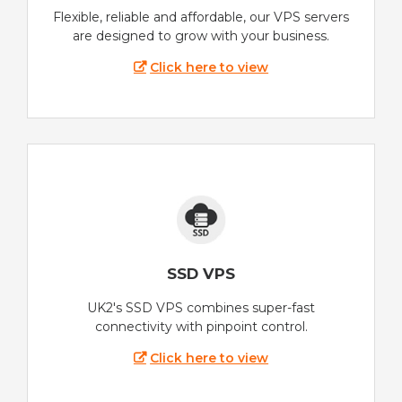
Flexible, reliable and affordable, our VPS servers
are designed to grow with your business.
Click here to view
SSD VPS
UK2's SSD VPS combines super-fast
connectivity with pinpoint control.
Click here to view