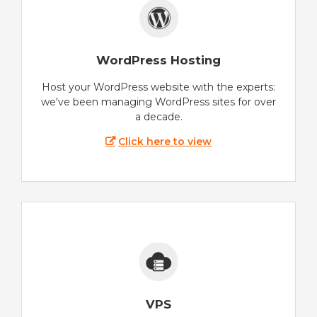
WordPress Hosting
Host your WordPress website with the experts:
we've been managing WordPress sites for over
a decade.
Click here to view
VPS