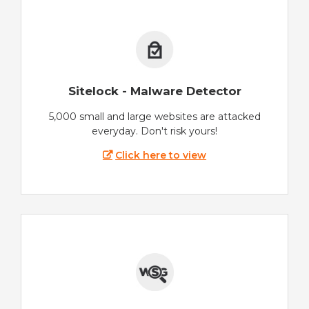
Sitelock - Malware Detector
5,000 small and large websites are attacked
everyday. Don't risk yours!
Click here to view