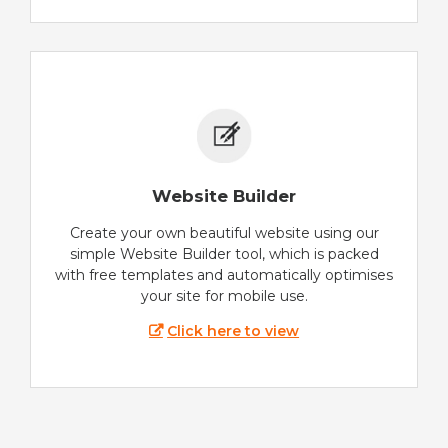
Website Builder
Create your own beautiful website using our
simple Website Builder tool, which is packed
with free templates and automatically optimises
your site for mobile use.
Click here to view